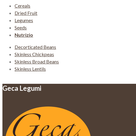
Cereals
Dried Fruit
Legumes
Seeds
Nutrizio
Decorticated Beans
Skinless Chickpeas
Skinless Broad Beans
Skinless Lentils
Geca Legumi