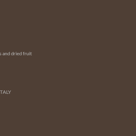
 and dried fruit
ITALY