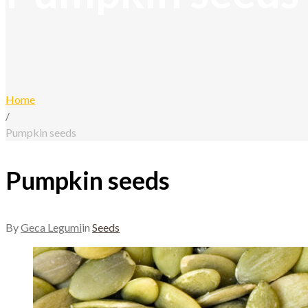
Home
/
Pumpkin seeds
Pumpkin seeds
By
Geca Legumi
in
Seeds