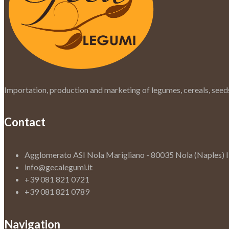
Importation, production and marketing of legumes, cereals, seeds
Contact
Agglomerato ASI Nola Marigliano - 80035 Nola (Naples) 
info@gecalegumi.it
+39 081 821 0721
+39 081 821 0789
Navigation