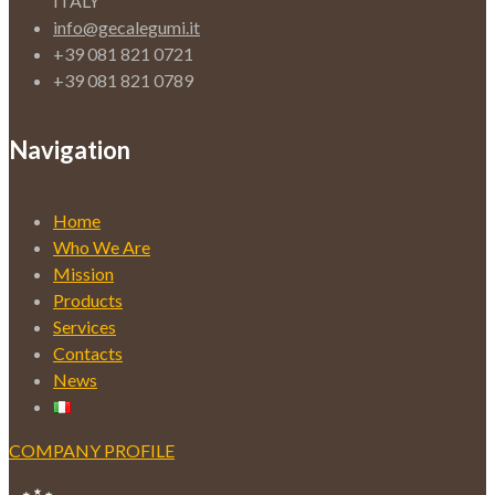
ITALY
info@gecalegumi.it
+39 081 821 0721
+39 081 821 0789
Navigation
Home
Who We Are
Mission
Products
Services
Contacts
News
COMPANY PROFILE