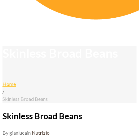
Skinless Broad Beans
Home
/
Skinless Broad Beans
Skinless Broad Beans
By
gianluca
in
Nutrizio