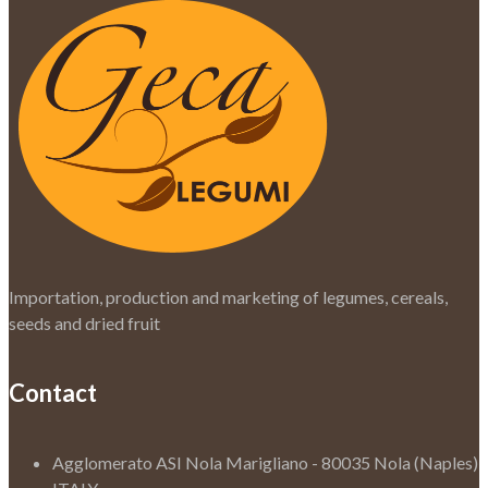
Importation, production and marketing of legumes, cereals,
seeds and dried fruit
Contact
Agglomerato ASI Nola Marigliano - 80035 Nola (Naples)