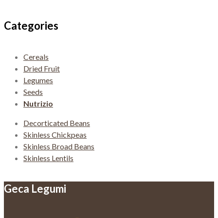
navigation
Categories
Cereals
Dried Fruit
Legumes
Seeds
Nutrizio
Decorticated Beans
Skinless Chickpeas
Skinless Broad Beans
Skinless Lentils
Geca Legumi