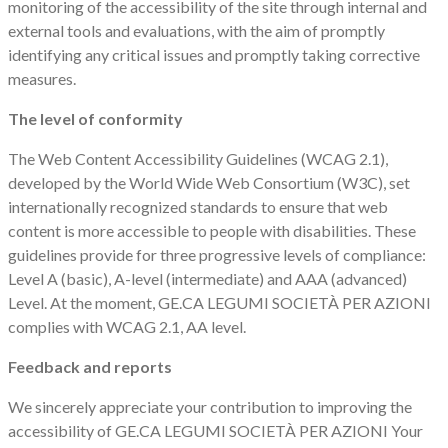
monitoring of the accessibility of the site through internal and
external tools and evaluations, with the aim of promptly
identifying any critical issues and promptly taking corrective
measures.
The level of conformity
The Web Content Accessibility Guidelines (WCAG 2.1),
developed by the World Wide Web Consortium (W3C), set
internationally recognized standards to ensure that web
content is more accessible to people with disabilities. These
guidelines provide for three progressive levels of compliance:
Level A (basic), A-level (intermediate) and AAA (advanced)
Level. At the moment, GE.CA LEGUMI SOCIETÀ PER AZIONI
complies with WCAG 2.1, AA level.
Feedback and reports
We sincerely appreciate your contribution to improving the
accessibility of GE.CA LEGUMI SOCIETÀ PER AZIONI Your