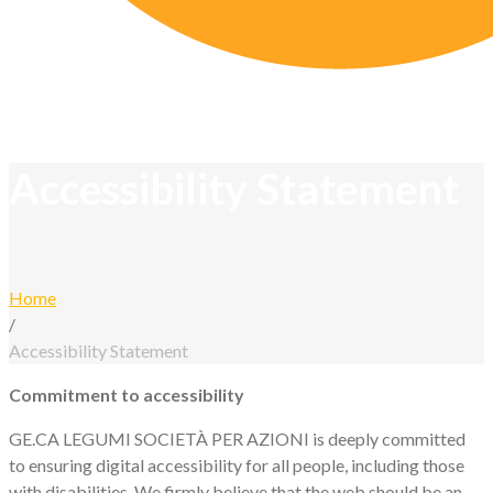
Accessibility Statement
Home
/
Accessibility Statement
Accessibility
Commitment to accessibility
GE.CA LEGUMI SOCIETÀ PER AZIONI is deeply committed
Statement
to ensuring digital accessibility for all people, including those
with disabilities. We firmly believe that the web should be an