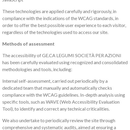
These technologies are applied carefully and rigorously, in
compliance with the indications of the WCAG standards, in
order to offer the best possible user experience to each visitor,
regardless of the technologies used to access our site.
Methods of assessment
The accessibility of GE.CA LEGUMI SOCIETÀ PER AZIONI
has been carefully evaluated using recognized and consolidated
methodologies and tools, including:
Internal self-assessment, carried out periodically by a
dedicated team that manually and automatically checks
compliance with the WCAG guidelines. In-depth analysis using
specific tools, such as WAVE (Web Accessibility Evaluation
Tool), to identify and correct any technical criticalities.
We also undertake to periodically review the site through
comprehensive and systematic audits, aimed at ensuring a