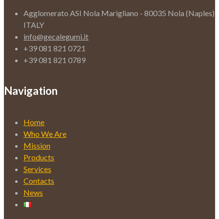
Agglomerato ASI Nola Marigliano - 80035 Nola (Naples)
ITALY
info@gecalegumi.it
+39 081 821 0721
+39 081 821 0789
Navigation
Home
Who We Are
Mission
Products
Services
Contacts
News