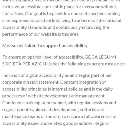
inclusive, accessible and usable place for everyone without
limitations. Our goal is to provide a complete and welcoming
user experience, constantly striving to adhere to international
accessibility standards and continuously improving the
performance of our website in this area.
Measures taken to support accessibility
To ensure an optimal level of accessibility, GE.CA LEGUMI
SOCIETÀ PER AZIONI takes the following concrete measures:
Inclusion of digital accessibility as an integral part of our
corporate mission statement. Constant integration of
accessibility principles in internal policies and in the daily
processes of website development and management.
Continuous training of personnel, with regular sessions and
regular updates, aimed at development, editorial and
maintenance teams of the site, to ensure a full awareness of
accessibility issues and related good practices. Regular