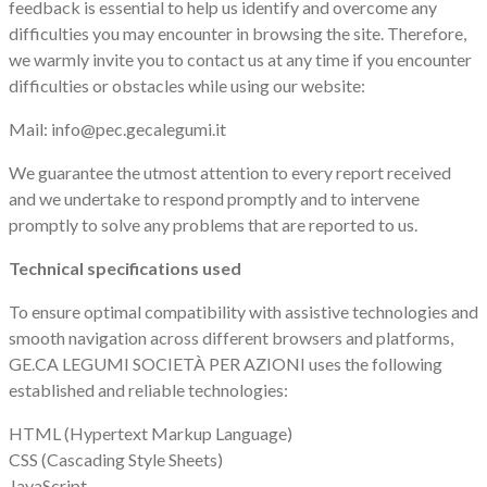
feedback is essential to help us identify and overcome any
difficulties you may encounter in browsing the site. Therefore,
we warmly invite you to contact us at any time if you encounter
difficulties or obstacles while using our website:
Mail: info@pec.gecalegumi.it
We guarantee the utmost attention to every report received
and we undertake to respond promptly and to intervene
promptly to solve any problems that are reported to us.
Technical specifications used
To ensure optimal compatibility with assistive technologies and
smooth navigation across different browsers and platforms,
GE.CA LEGUMI SOCIETÀ PER AZIONI uses the following
established and reliable technologies:
HTML (Hypertext Markup Language)
CSS (Cascading Style Sheets)
JavaScript