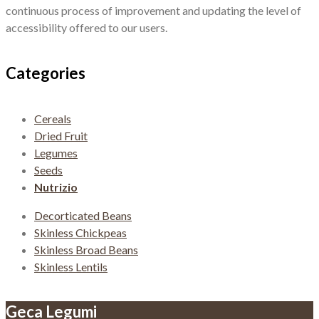
continuous process of improvement and updating the level of
accessibility offered to our users.
Categories
Cereals
Dried Fruit
Legumes
Seeds
Nutrizio
Decorticated Beans
Skinless Chickpeas
Skinless Broad Beans
Skinless Lentils
Geca Legumi