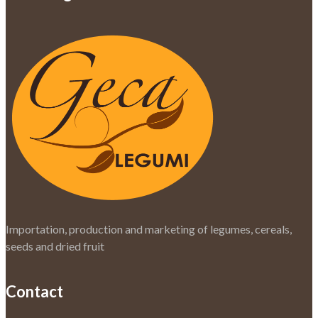
Importation, production and marketing of legumes, cereals,
seeds and dried fruit
Contact