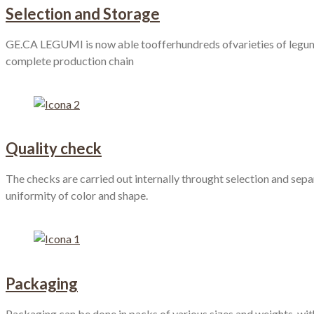
Selection and Storage
GE.CA LEGUMI is now able toofferhundreds ofvarieties of legumes,
complete production chain
Quality check
The checks are carried out internally throught selection and separ
uniformity of color and shape.
Packaging
Packaging can be done in packs of various sizes and weights, with