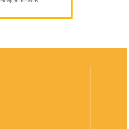
pending on the needs.