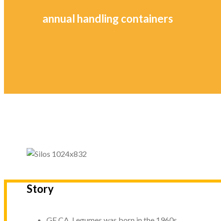
annual handling containers
Story
GE.CA. Legumes was born in the 1960s