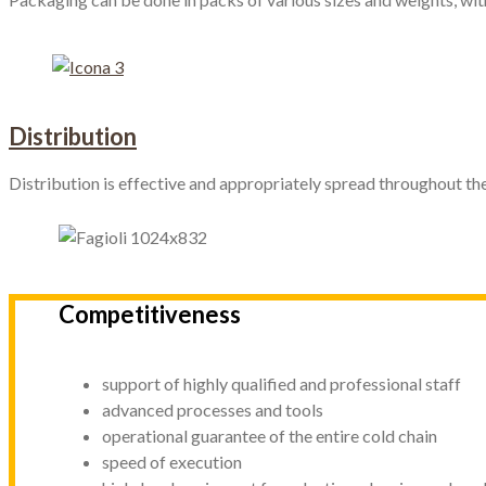
Distribution
Distribution is effective and appropriately spread throughout the
Competitiveness
support of highly qualified and professional staff
advanced processes and tools
operational guarantee of the entire cold chain
speed of execution