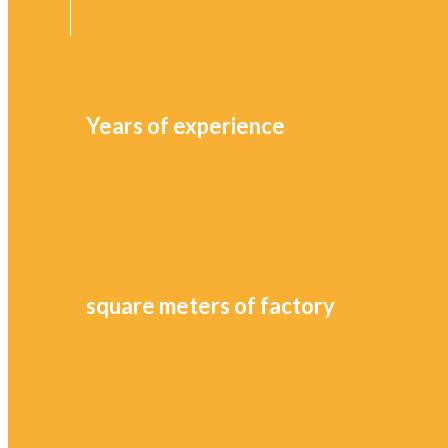
Years of experience
square meters of factory