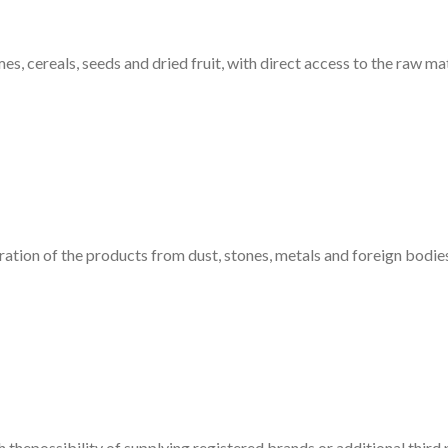
 cereals, seeds and dried fruit, with direct access to the raw mat
ation of the products from dust, stones, metals and foreign bodies,
 thepossibility of supplying registered brands or additional third 