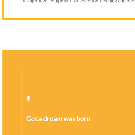
high-level equipment for selection, cleaning and pac
'
Geca dream was born