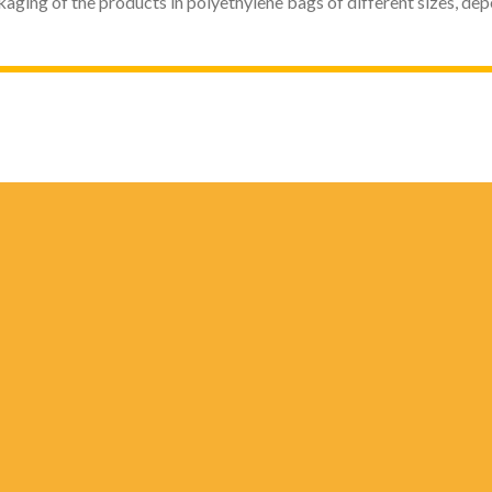
kaging of the products in polyethylene bags of different sizes, de