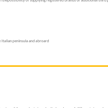
 Italian peninsula and abroard