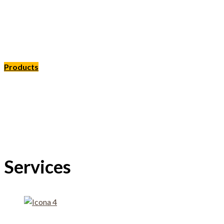
We support the forms of legume agric
at eco-sustainable consumption
Products
MISSION
Services