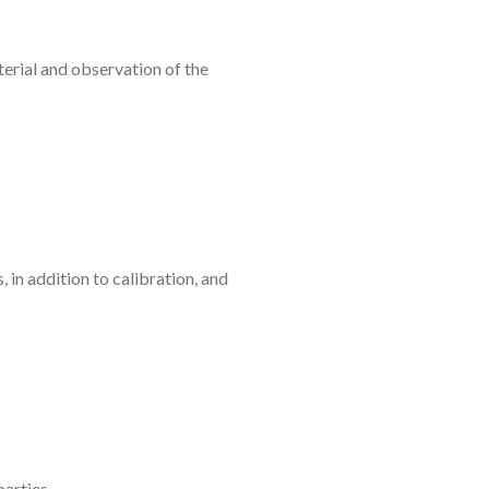
erial and observation of the
 in addition to calibration, and
parties.