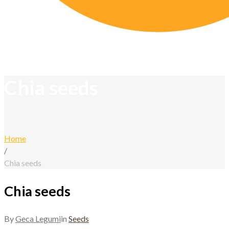
Chia seeds
Home
/
Chia seeds
Chia seeds
By
Geca Legumi
in
Seeds