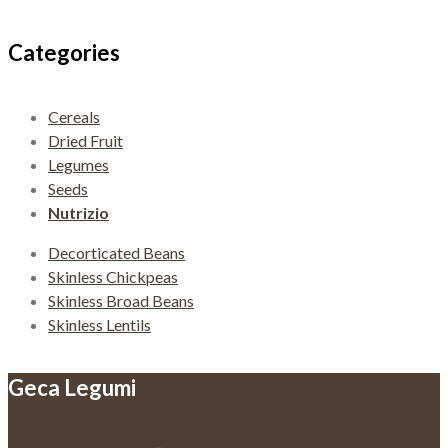
navigation
Categories
Cereals
Dried Fruit
Legumes
Seeds
Nutrizio
Decorticated Beans
Skinless Chickpeas
Skinless Broad Beans
Skinless Lentils
Geca Legumi