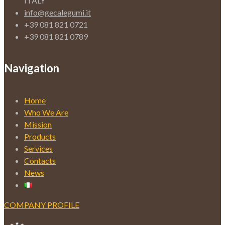
ITALY
info@gecalegumi.it
+39 081 821 0721
+39 081 821 0789
Navigation
Home
Who We Are
Mission
Products
Services
Contacts
News
COMPANY PROFILE