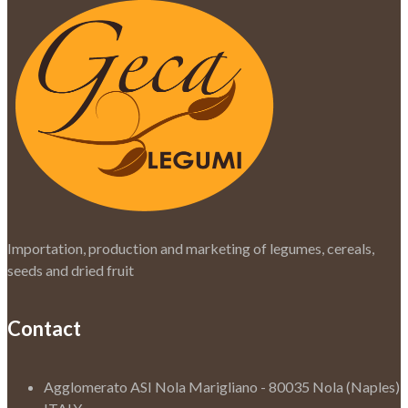
Importation, production and marketing of legumes, cereals,
seeds and dried fruit
Contact
Agglomerato ASI Nola Marigliano - 80035 Nola (Naples)