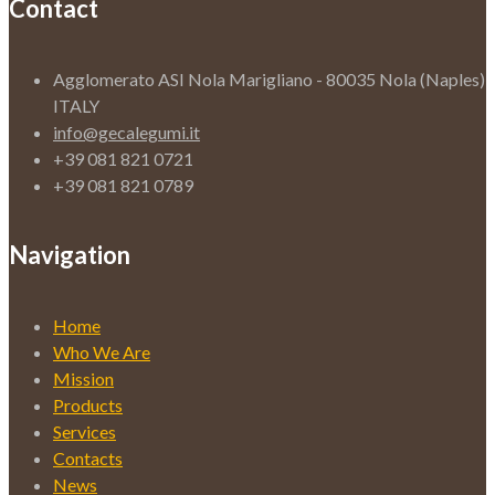
Contact
Agglomerato ASI Nola Marigliano - 80035 Nola (Naples)
ITALY
info@gecalegumi.it
+39 081 821 0721
+39 081 821 0789
Navigation
Home
Who We Are
Mission
Products
Services
Contacts
News