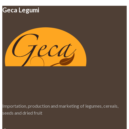
Geca Legumi
Importation, production and marketing of legumes, cereals,
seeds and dried fruit