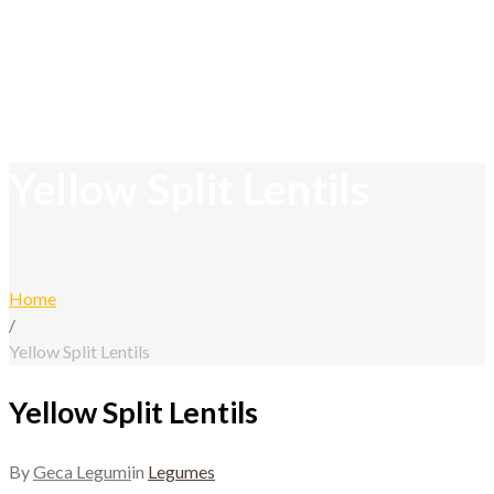
Yellow Split Lentils
Home
/
Yellow Split Lentils
Yellow Split Lentils
By
Geca Legumi
in
Legumes