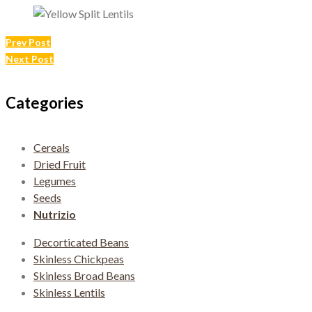
Post
Prev Post
Next Post
navigation
Categories
Cereals
Dried Fruit
Legumes
Seeds
Nutrizio
Decorticated Beans
Skinless Chickpeas
Skinless Broad Beans
Skinless Lentils