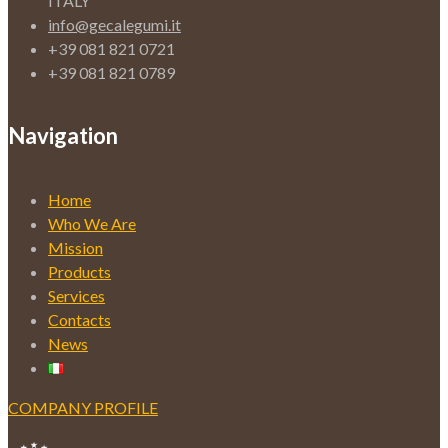
ITALY
info@gecalegumi.it
+39 081 821 0721
+39 081 821 0789
Navigation
Home
Who We Are
Mission
Products
Services
Contacts
News
COMPANY PROFILE