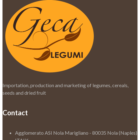
Importation, production and marketing of legumes, cereals,
seeds and dried fruit
Contact
Agglomerato ASI Nola Marigliano - 80035 Nola (Naples)