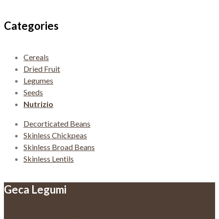
navigation
Categories
Cereals
Dried Fruit
Legumes
Seeds
Nutrizio
Decorticated Beans
Skinless Chickpeas
Skinless Broad Beans
Skinless Lentils
Geca Legumi