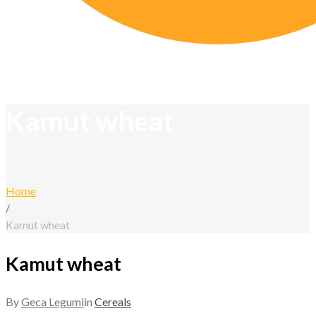
Kamut wheat
Home
/
Kamut wheat
Kamut wheat
By
Geca Legumi
in
Cereals